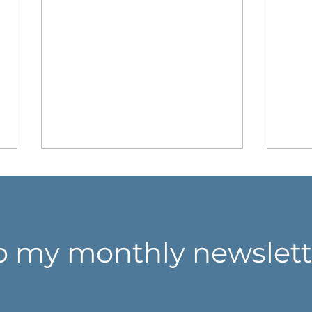
o my monthly newslett
Don't think harder. Look
Whe
closer.
coll