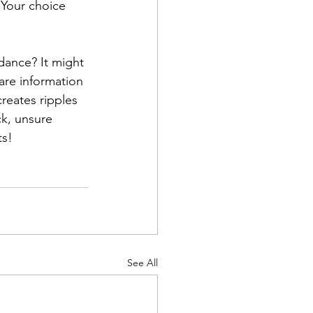
 Your choice 
dance? It might 
are information 
reates ripples 
ck, unsure 
ts!
See All