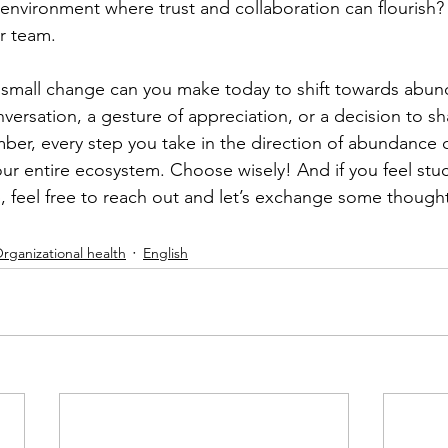
 environment where trust and collaboration can flourish?
r team. 
 small change can you make today to shift towards abun
versation, a gesture of appreciation, or a decision to sh
r, every step you take in the direction of abundance c
our entire ecosystem. Choose wisely! And if you feel stu
, feel free to reach out and let’s exchange some though
rganizational health
English