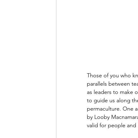
Those of you who kn
parallels between tea
as leaders to make o
to guide us along th
permaculture. One a
by Looby Macnamara.
valid for people and