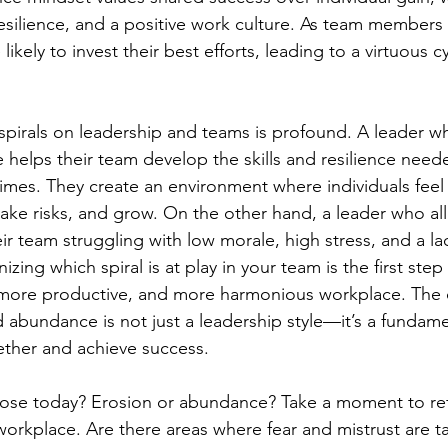
resilience, and a positive work culture. As team members 
likely to invest their best efforts, leading to a virtuous c
spirals on leadership and teams is profound. A leader wh
helps their team develop the skills and resilience neede
times. They create an environment where individuals feel 
 take risks, and grow. On the other hand, a leader who al
heir team struggling with low morale, high stress, and a la
ng which spiral is at play in your team is the first step
, more productive, and more harmonious workplace. The 
abundance is not just a leadership style—it’s a fundam
ther and achieve success.
ose today? Erosion or abundance? Take a moment to ref
orkplace. Are there areas where fear and mistrust are t