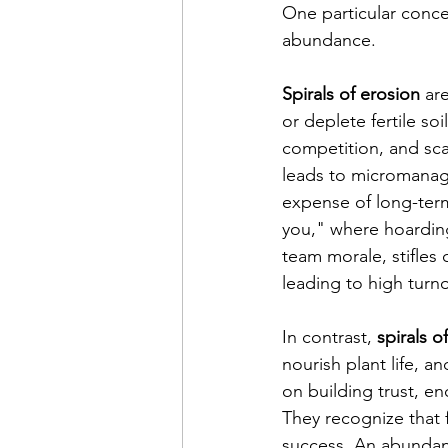
One particular conce
abundance.
Spirals of erosion
 ar
or deplete fertile soi
competition, and scar
leads to micromanage
expense of long-term 
you," where hoardin
team morale, stifles 
leading to high turn
In contrast,
 spirals 
nourish plant life, a
on building trust, e
They recognize that 
success. An abundanc