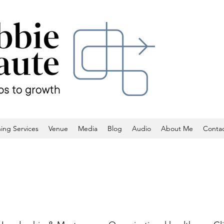
ing Services
Venue
Media
Blog
Audio
About Me
Conta