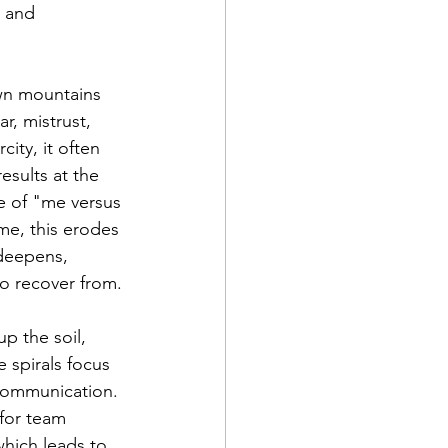
 and 
own mountains 
r, mistrust, 
ity, it often 
sults at the 
re of "me versus 
e, this erodes 
 deepens, 
to recover from.
up the soil, 
 spirals focus 
 communication. 
for team 
hich leads to 