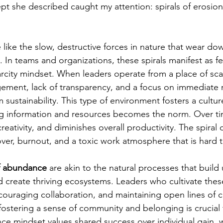
pt she described caught my attention: spirals of erosion
e like the slow, destructive forces in nature that wear d
l. In teams and organizations, these spirals manifest as fea
city mindset. When leaders operate from a place of scarc
ment, lack of transparency, and a focus on immediate re
sustainability. This type of environment fosters a cultu
g information and resources becomes the norm. Over tim
creativity, and diminishes overall productivity. The spiral
over, burnout, and a toxic work atmosphere that is hard 
of abundance
 are akin to the natural processes that build 
nd create thriving ecosystems. Leaders who cultivate these
ncouraging collaboration, and maintaining open lines of
fostering a sense of community and belonging is crucial 
e mindset values shared success over individual gain, w