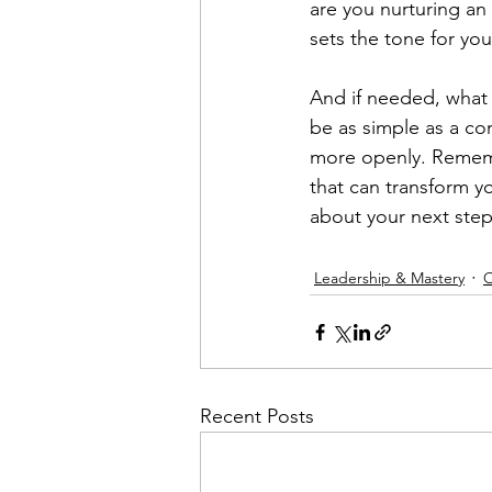
are you nurturing an
sets the tone for you
And if needed, what
be as simple as a con
more openly. Remembe
that can transform y
about your next step
Leadership & Mastery
O
Recent Posts