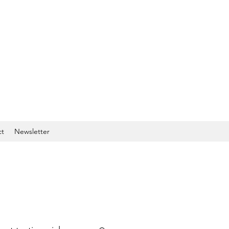
ct
Newsletter