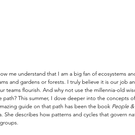
ow me understand that I am a big fan of ecosystems an
ms and gardens or forests. I truly believe it is our job an
ur teams flourish. And why not use the millennia-old wi
e path? This summer, I dove deeper into the concepts of 
mazing guide on that path has been the book 
People &
 She describes how patterns and cycles that govern nat
 groups.