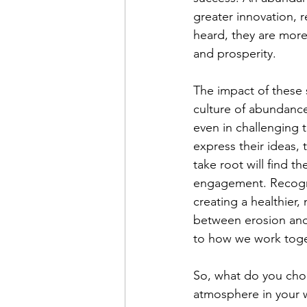
greater innovation, 
heard, they are more 
and prosperity.
The impact of these 
culture of abundance 
even in challenging 
express their ideas,
take root will find t
engagement. Recognizi
creating a healthier
between erosion and 
to how we work toge
So, what do you cho
atmosphere in your w