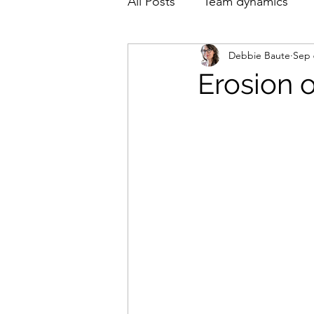
All Posts
Team dynamics
Debbie Baute
Sep 
English
Nederlands
Erosion 