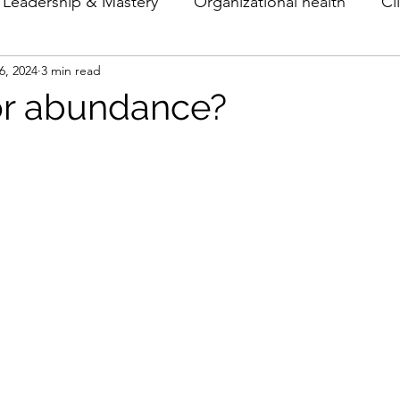
Leadership & Mastery
Organizational health
Cl
6, 2024
3 min read
Theory & Models
Archetypes
or abundance?