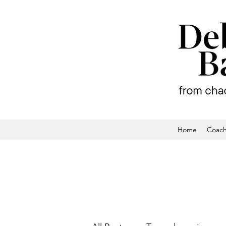
Home
Coach