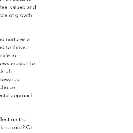
feel valued and 
ycle of growth 
o nurtures a 
d to thrive, 
safe to 
lows erosion to 
ck of 
 towards 
choice 
ental approach 
lect on the 
aking root? Or 