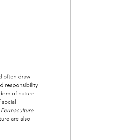
d often draw 
d responsibility 
sdom of nature 
social 
 Permaculture
ure are also 