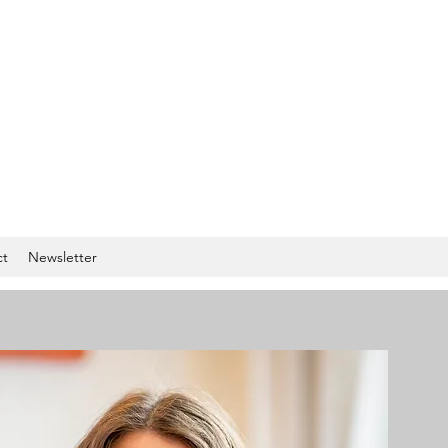
ct
Newsletter