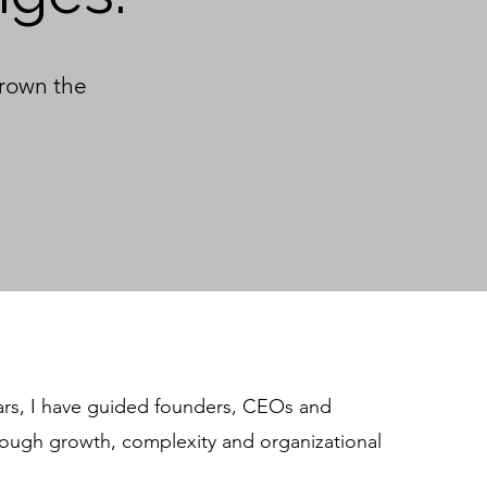
grown the
ars, I have guided founders, CEOs and
rough growth, complexity and organizational