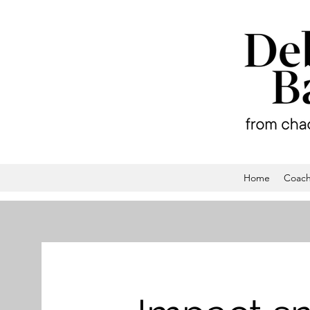
Home
Coach