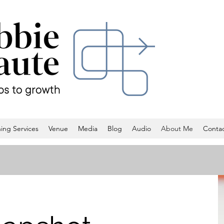
ing Services
Venue
Media
Blog
Audio
About Me
Conta