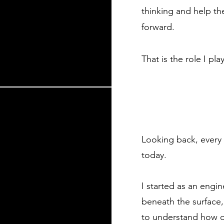
thinking and help t
forward.​
That is the role I play
Looking back, every 
today.
I started as an engi
beneath the surface,
to understand how 