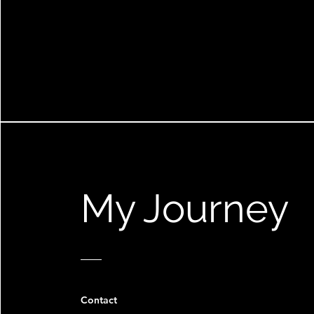
My Journey
Contact