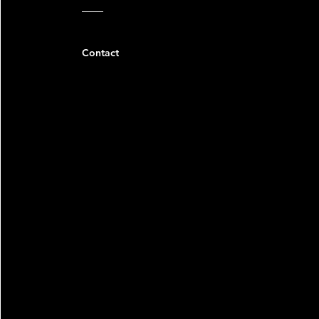
Contact