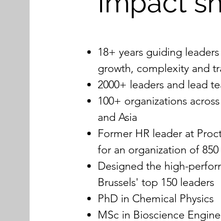
Impact s
18+ years guiding leaders
growth, complexity and t
2000+ leaders and lead 
100+ organizations across
and Asia
Former HR leader at Proc
for an organization of 85
Designed the high-perfo
Brussels' top 150 leaders
PhD in Chemical Physics
MSc in Bioscience Engine