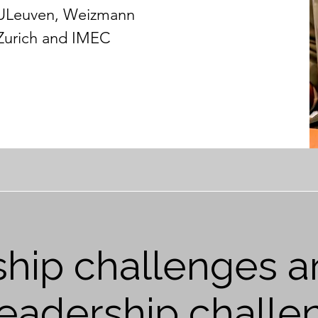
KULeuven, Weizmann
 Zurich and IMEC
hip challenges ar
 leadership challe