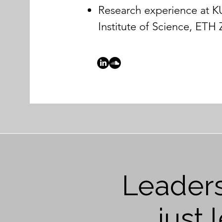
Research experience at 
Institute of Science, ETH
Leaders
just