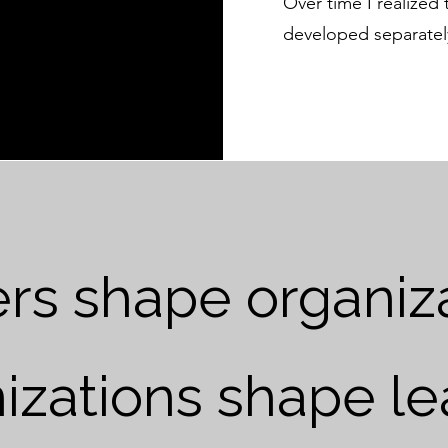
Over time I realized
developed separatel
rs shape organiza
izations shape le