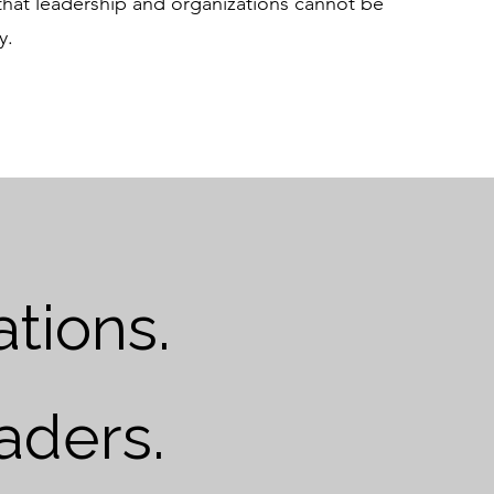
 that leadership and organizations cannot be
y.
tions.
aders.