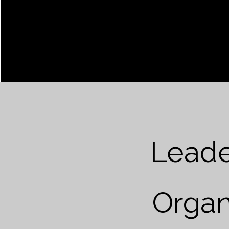
Leade
Organ