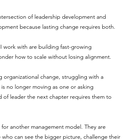
intersection of leadership development and
lopment because lasting change requires both.
I work with are building fast-growing
onder how to scale without losing alignment.
g organizational change, struggling with a
 is no longer moving as one or asking
 of leader the next chapter requires them to
ng for another management model.​ They are
who can see the bigger picture, challenge their