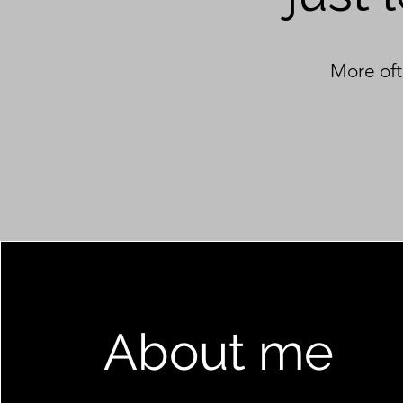
More oft
About me