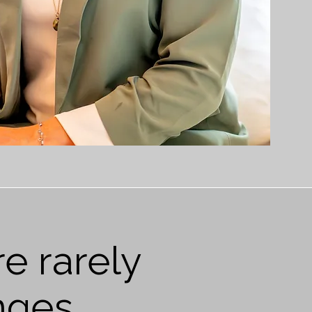
e rarely
nges.