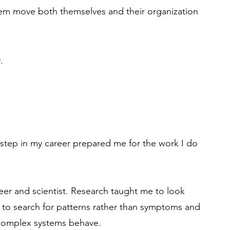
hem move both themselves and their organization
.
step in my career prepared me for the work I do
neer and scientist. Research taught me to look
 to search for patterns rather than symptoms and
complex systems behave.