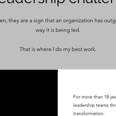
en, they are a sign that an organization has out
way it is being led.​
That is where I do my best work.
For more than 18 ye
leadership teams th
transformation.