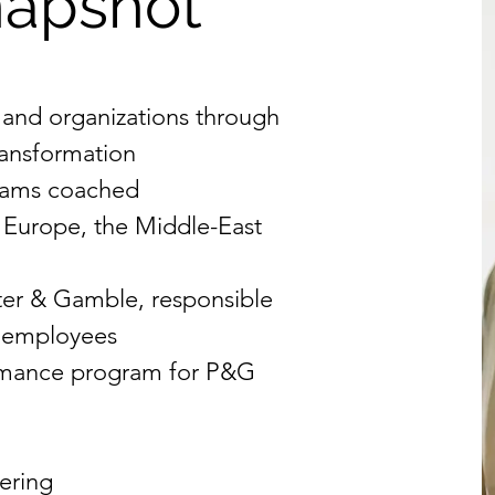
napshot
 and organizations through
ransformation
teams coached
 Europe, the Middle-East
ter & Gamble, responsible
0 employees
rmance program for P&G
ering