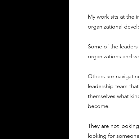
My work sits at the 
organizational deve
Some of the leaders 
organizations and w
Others are navigatin
leadership team that
themselves what kind
become.
​They are not looki
looking for someone 