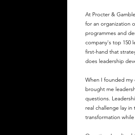
At Procter & Gamble 
for an organization 
programmes and desi
company's top 150 le
first-hand that stra
does leadership deve
When I founded my o
brought me leadershi
questions. Leadershi
real challenge lay i
transformation while