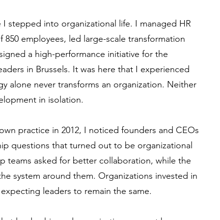
I stepped into organizational life. I managed HR
of 850 employees, led large-scale transformation
gned a high-performance initiative for the
aders in Brussels. It was here that I experienced
tegy alone never transforms an organization. Neither
lopment in isolation.
wn practice in 2012, I noticed founders and CEOs
p questions that turned out to be organizational
p teams asked for better collaboration, while the
n the system around them. Organizations invested in
 expecting leaders to remain the same.