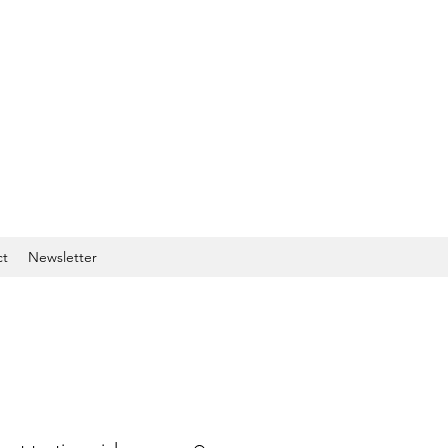
ct
Newsletter