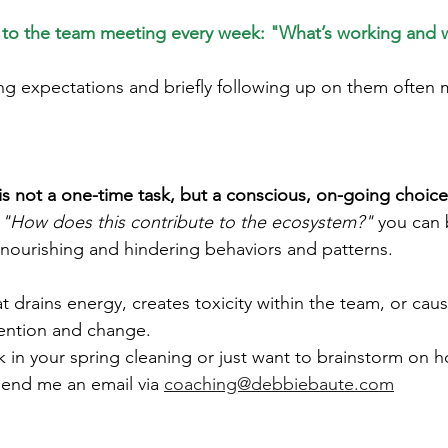
m to the team meeting every week: "What’s working and 
g expectations and briefly following up on them often 
is not a one-time task, but a conscious, on-going choice
 
"How does this contribute to the ecosystem?"
 you can 
nourishing and hindering behaviors and patterns.
at drains energy, creates toxicity within the team, or caus
tention and change.
k in your spring cleaning or just want to brainstorm on 
 send me an email via
coaching@debbiebaute.com