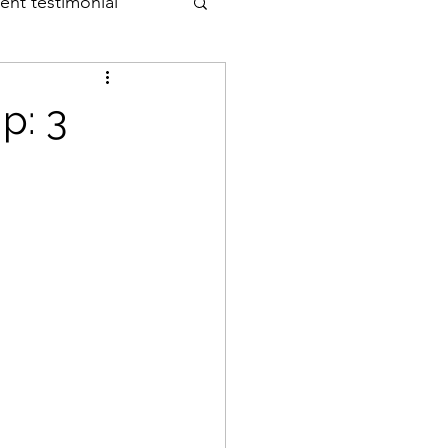
ient testimonial
p: 3