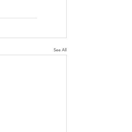
See All