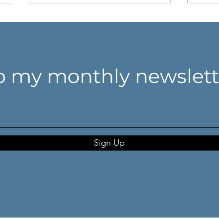
o my monthly newslett
Don't think harder. Look
Whe
closer.
coll
anch
Sign Up