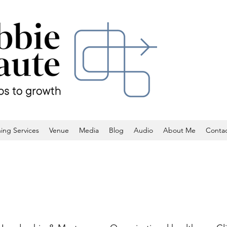
ing Services
Venue
Media
Blog
Audio
About Me
Conta