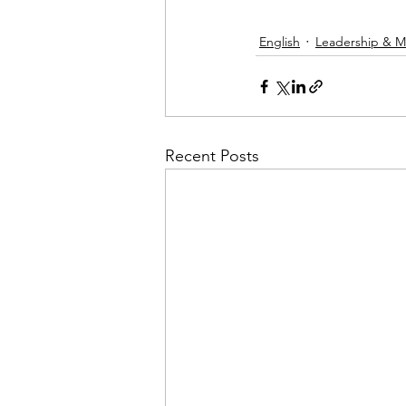
English
Leadership & M
Recent Posts