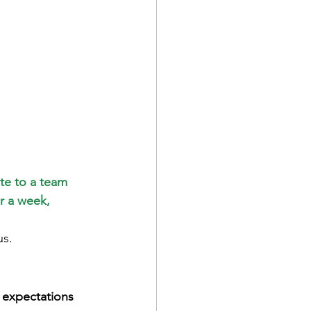
te to a team 
r a week, 
us.
 expectations 