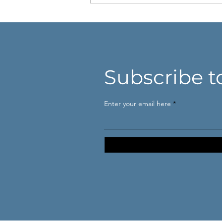
Subscribe t
Niet harder denken. Beter
Enter your email here
kijken.