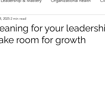
Leadership & Mastery
Organizational health
Cl
4, 2025
2 min read
Theory & Models
Archetypes
eaning for your leadershi
make room for growth