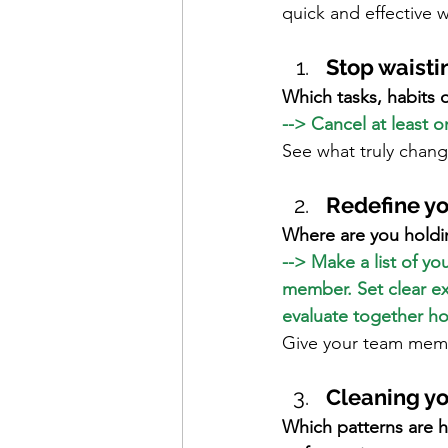
quick and effective w
Stop waisti
Which tasks, habits 
--> Cancel at least 
See what truly chan
Redefine yo
Where are you holdi
--> Make a list of y
member. Set clear ex
evaluate together h
Give your team memb
Cleaning y
Which patterns are h