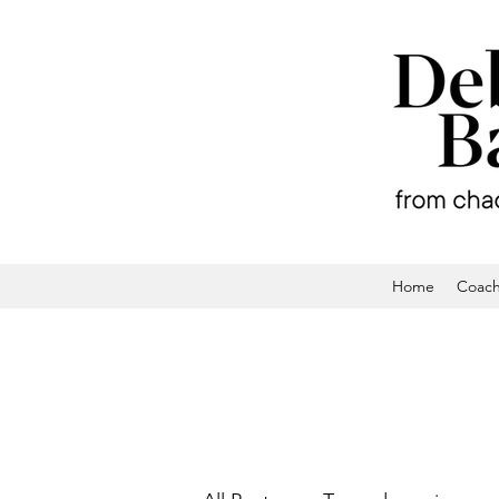
Home
Coach