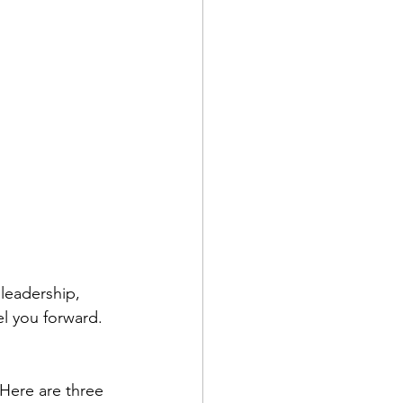
leadership, 
el you forward. 
 Here are three 