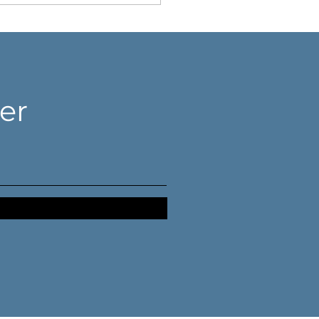
er
n your dream
apses, you need an
or