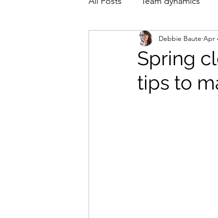
All Posts
Team dynamics
Debbie Baute
Apr 
English
Nederlands
Spring cl
tips to 