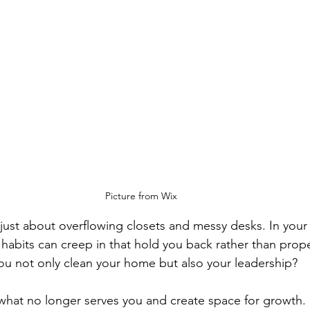
Picture from Wix
 just about overflowing closets and messy desks. In your 
 habits can creep in that hold you back rather than prop
 you not only clean your home but also your leadership?
f what no longer serves you and create space for growth.