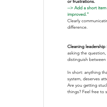
or frustrations.
--> Add a short ite
improved."
Clearly communicatin
difference.
Cleaning leadership 
asking the question,
distinguish between 
In short: anything th
system, deserves at
Are you getting stuc
things? Feel free to