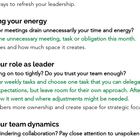
ays to refresh your leadership.
ng your energy
or meetings drain unnecessarily your time and energy?
one unnecessary meeting, task or obligation this month.
ges and how much space it creates.
ur role as leader
ng on too tightly? Do you trust your team enough?
our weekly tasks and choose one task that you can delega
pectations, but leave room for their own approach. Afte
ow it went and where adjustments might be needed.
ers more ownership and create space for strategic foc
our team dynamics
indering collaboration? Pay close attention to unspoken