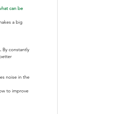
what can be 
makes a big 
.
By constantly 
better 
es noise in the 
how to improve 