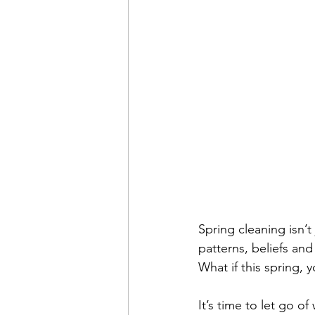
Spring cleaning isn’t
patterns, beliefs and
What if this spring,
It’s time to let go o