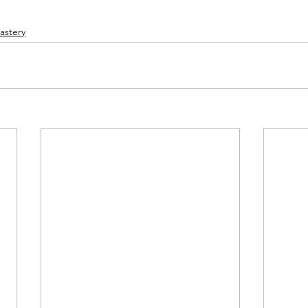
astery