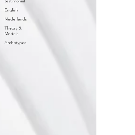
testimonial
English
Nederlands
Theory &
Models
Archetypes