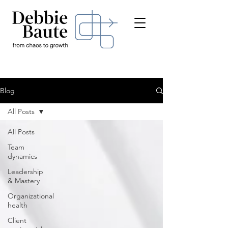
Blog
All Posts
All Posts
Team
dynamics
Leadership
& Mastery
Organizational
health
Client