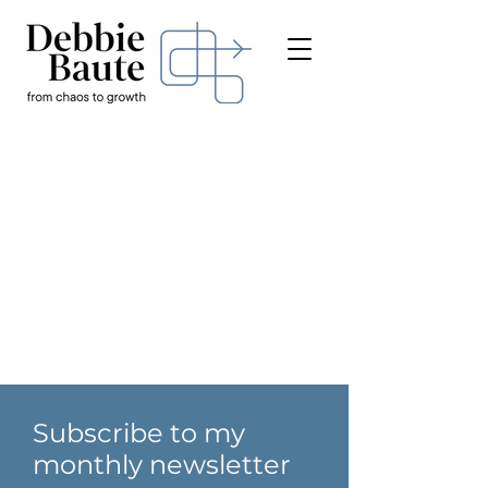
Subscribe to my
monthly newsletter