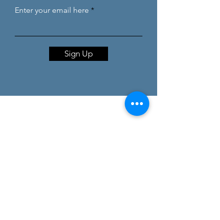
Enter your email here
Sign Up
coaching@debbiebaute.com
Debbie Baute, Confidant gcv, Biesboslaan
7, 1785 Merchtem
BE0847.714.672