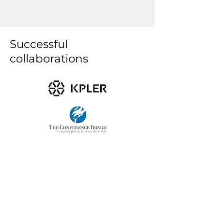
Successful
collaborations