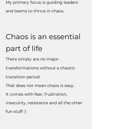
My primary focus is guiding leaders
and teams to thrive in chaos.
Chaos is an essential
part of life
There simply are no major
transformations without a chaotic
transition period.
That does not mean chaos is easy.
It comes with fear, frustration,
insecurity, resistance and all the other
fun stuff :)