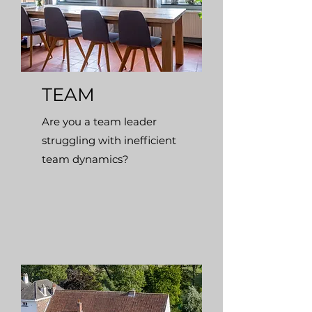
TEAM
Are you a team leader
struggling with inefficient
team dynamics?