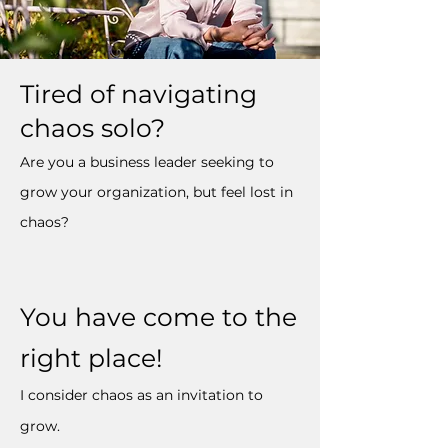
Tired of navigating
chaos solo?
Are you a business leader seeking to
grow your organization, but feel lost in
chaos?
You have come to the
right place!
I consider chaos as an invitation to
grow.