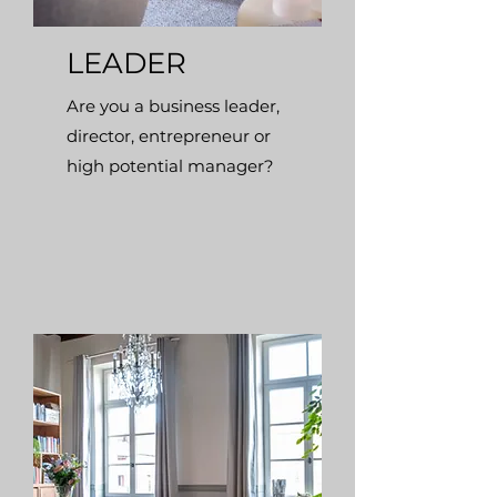
LEADER
Are you a business leader,
director, entrepreneur or
high potential manager?