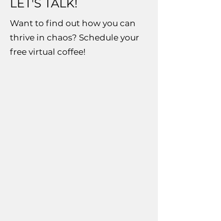
LET'S TALK!
Want to find out how you can
thrive in chaos? Schedule your
free virtual coffee!