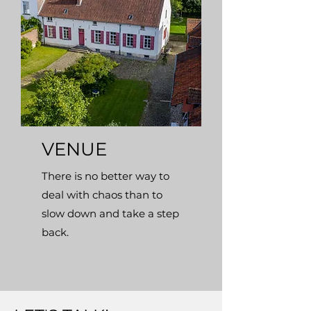
VENUE
There is no better way to
deal with chaos than to
slow down and take a step
back.