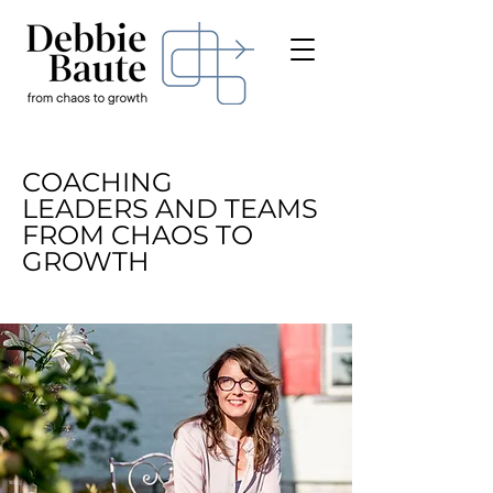
COACHING
LEADERS AND
TEAMS
FROM CHAOS TO
GROWTH