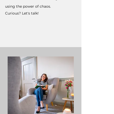
using the power of chaos.
Curious? Let's talk!