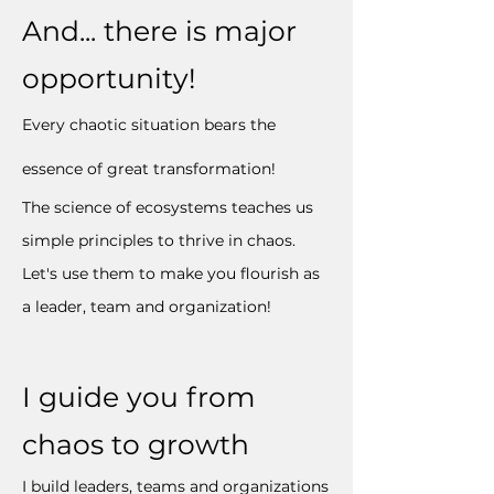
And... there is major
opportunity!
Every chaotic situation bears the
essence of great transformation!
The science of ecosystems teaches us
simple principles to thrive in chaos.
Let's use them to make you flourish as
a leader, team and organization!
I guide you from
chaos to growth
I build leaders, teams and organizations